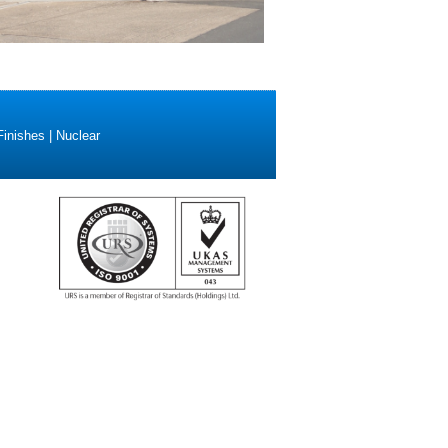
Finishes | Nuclear