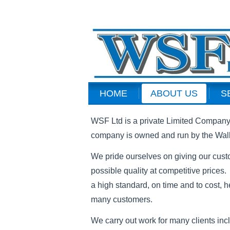
HOME
ABOUT US
S
WSF Ltd is a private Limited Company 
company is owned and run by the Wall
We pride ourselves on giving our cust
possible quality at competitive prices.
a high standard, on time and to cost, h
many customers.
We carry out work for many clients inc