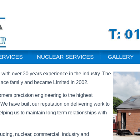
ERVICES
NUCLEAR SERVICES
GALLERY
with over 30 years experience in the industry. The
ace family and became Limited in 2002.
omers precision engineering to the highest
 We have built our reputation on delivering work to
elping us to maintain long term relationships with
luding, nuclear, commercial, industry and