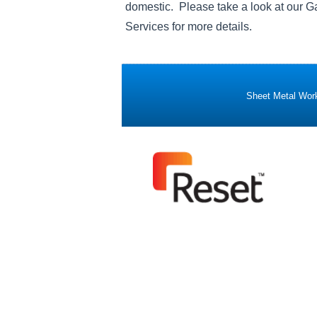
domestic. Please take a look at our Ga
Services for more details.
Sheet Metal Work 