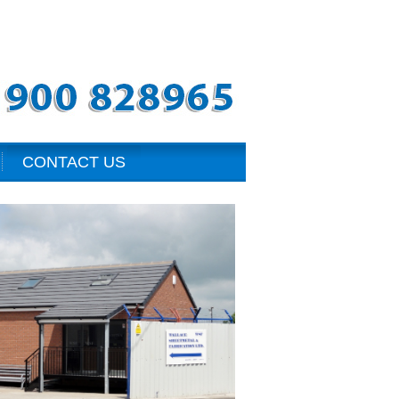
CONTACT US