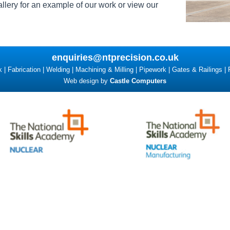
llery for an example of our work or view our
enquiries@ntprecision.co.uk
| Fabrication | Welding | Machining & Milling | Pipework | Gates & Railings | 
Web design by
Castle Computers